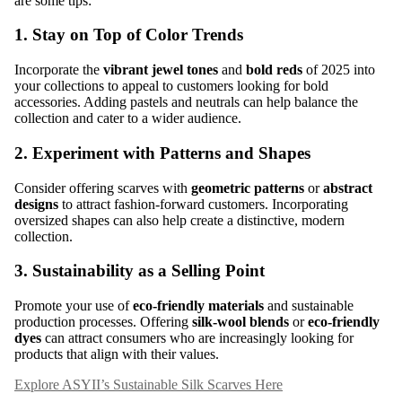
are some tips:
1.
Stay on Top of Color Trends
Incorporate the
vibrant jewel tones
and
bold reds
of 2025 into
your collections to appeal to customers looking for bold
accessories. Adding pastels and neutrals can help balance the
collection and cater to a wider audience.
2.
Experiment with Patterns and Shapes
Consider offering scarves with
geometric patterns
or
abstract
designs
to attract fashion-forward customers. Incorporating
oversized shapes can also help create a distinctive, modern
collection.
3.
Sustainability as a Selling Point
Promote your use of
eco-friendly materials
and sustainable
production processes. Offering
silk-wool blends
or
eco-friendly
dyes
can attract consumers who are increasingly looking for
products that align with their values.
Explore ASYII’s Sustainable Silk Scarves Here