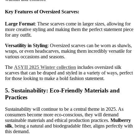
Key Features of Oversized Scarves:
Large Format
: These scarves come in larger sizes, allowing for
more creative styling and making them the perfect statement piece
for any outfit.
Versatility in Styling
: Oversized scarves can be worn as shawls,
wraps, or even headscarves, making them incredibly versatile for
various occasions and seasons.
The
ASYII 2025 Winter collection
includes oversized silk
scarves that can be draped and styled in a variety of ways, perfect
for those looking to make a bold fashion statement.
5. Sustainability: Eco-Friendly Materials and
Practices
Sustainability will continue to be a central theme in 2025. As
consumers become more eco-conscious, they will demand
sustainable materials and ethical production practices.
Mulberry
silk
, being a natural and biodegradable fiber, aligns perfectly with
this demand.