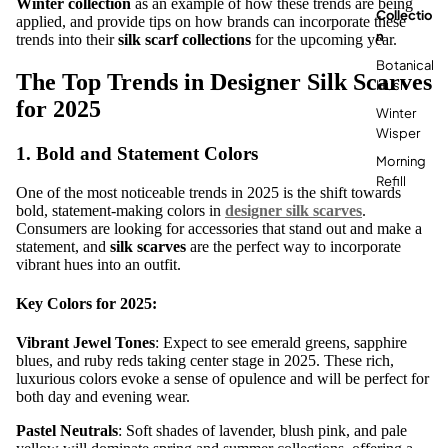
Winter collection
as an example of how these trends are being
Collectio
applied, and provide tips on how brands can incorporate these
N
trends into their
silk scarf collections
for the upcoming year.
Botanical
The Top Trends in Designer Silk Scarves
Hush
for 2025
Winter
Wisper
1.
Bold and Statement Colors
Morning
Refill
One of the most noticeable trends in 2025 is the shift towards
bold, statement-making colors in
designer silk scarves
.
Consumers are looking for accessories that stand out and make a
statement, and
silk scarves
are the perfect way to incorporate
vibrant hues into an outfit.
Key Colors for 2025:
Vibrant Jewel Tones
: Expect to see emerald greens, sapphire
blues, and ruby reds taking center stage in 2025. These rich,
luxurious colors evoke a sense of opulence and will be perfect for
both day and evening wear.
Pastel Neutrals
: Soft shades of lavender, blush pink, and pale