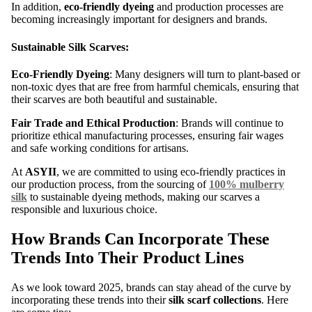
In addition,
eco-friendly dyeing
and production processes are
becoming increasingly important for designers and brands.
Sustainable Silk Scarves:
Eco-Friendly Dyeing
: Many designers will turn to plant-based or
non-toxic dyes that are free from harmful chemicals, ensuring that
their scarves are both beautiful and sustainable.
Fair Trade and Ethical Production
: Brands will continue to
prioritize ethical manufacturing processes, ensuring fair wages
and safe working conditions for artisans.
At
ASYII
, we are committed to using eco-friendly practices in
our production process, from the sourcing of
100% mulberry
silk
to sustainable dyeing methods, making our scarves a
responsible and luxurious choice.
How Brands Can Incorporate These
Trends Into Their Product Lines
As we look toward 2025, brands can stay ahead of the curve by
incorporating these trends into their
silk scarf collections
. Here