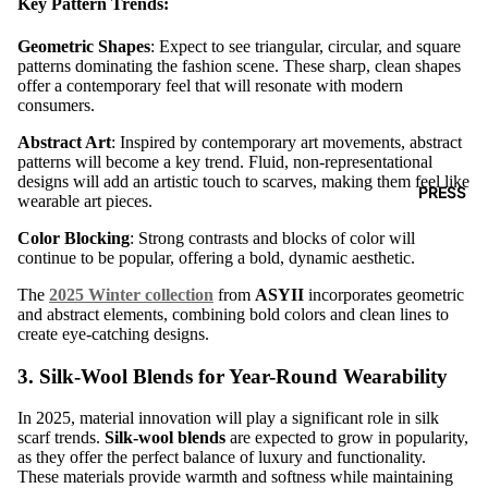
Key Pattern Trends:
Geometric Shapes
: Expect to see triangular, circular, and square
patterns dominating the fashion scene. These sharp, clean shapes
offer a contemporary feel that will resonate with modern
consumers.
Abstract Art
: Inspired by contemporary art movements, abstract
patterns will become a key trend. Fluid, non-representational
designs will add an artistic touch to scarves, making them feel like
PRESS
wearable art pieces.
Color Blocking
: Strong contrasts and blocks of color will
continue to be popular, offering a bold, dynamic aesthetic.
The
2025 Winter collection
from
ASYII
incorporates geometric
and abstract elements, combining bold colors and clean lines to
create eye-catching designs.
3.
Silk-Wool Blends for Year-Round Wearability
In 2025, material innovation will play a significant role in silk
scarf trends.
Silk-wool blends
are expected to grow in popularity,
as they offer the perfect balance of luxury and functionality.
These materials provide warmth and softness while maintaining