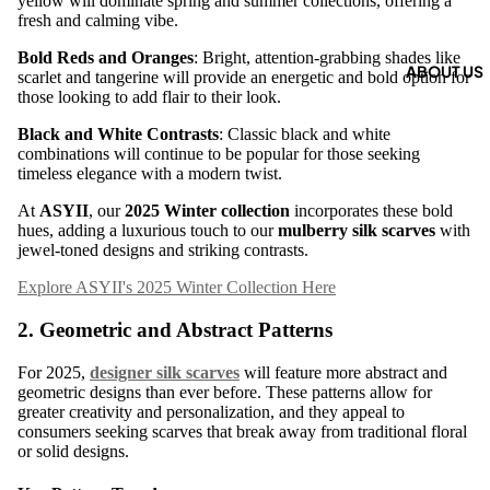
yellow will dominate spring and summer collections, offering a
fresh and calming vibe.
Bold Reds and Oranges
: Bright, attention-grabbing shades like
ABOUT US
scarlet and tangerine will provide an energetic and bold option for
those looking to add flair to their look.
Black and White Contrasts
: Classic black and white
combinations will continue to be popular for those seeking
timeless elegance with a modern twist.
At
ASYII
, our
2025 Winter collection
incorporates these bold
hues, adding a luxurious touch to our
mulberry silk scarves
with
jewel-toned designs and striking contrasts.
Explore ASYII's 2025 Winter Collection Here
2.
Geometric and Abstract Patterns
For 2025,
designer silk scarves
will feature more abstract and
geometric designs than ever before. These patterns allow for
greater creativity and personalization, and they appeal to
consumers seeking scarves that break away from traditional floral
or solid designs.