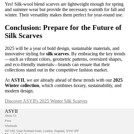
Yes! Silk-wool blend scarves are lightweight enough for spring
and summer wear but provide the necessary warmth for fall and
winter. Their versatility makes them perfect for year-round use.
Conclusion: Prepare for the Future of
Silk Scarves
2025 will be a year of bold design, sustainable materials, and
innovative styling for
silk scarves
. By embracing the key trends
—such as vibrant colors, geometric patterns, oversized shapes,
and eco-friendly materials—brands can ensure that their
collections stand out in the competitive fashion market.
At
ASYII
, we are already ahead of these trends with our
2025
Winter collection
, which combines luxury, sustainability, and
modern design.
Discover ASYII's 2025 Winter Silk Scarves
ASYII
About Us
Press
Wholesale
167-169, Great Portland Street, London, England, W1W 5PF