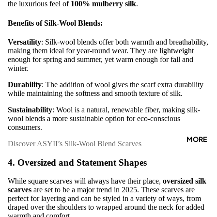

the luxurious feel of
100% mulberry silk
.
Benefits of Silk-Wool Blends:
Versatility
: Silk-wool blends offer both warmth and breathability,
making them ideal for year-round wear. They are lightweight
enough for spring and summer, yet warm enough for fall and
winter.
Durability
: The addition of wool gives the scarf extra durability
while maintaining the softness and smooth texture of silk.
Sustainability
: Wool is a natural, renewable fiber, making silk-
wool blends a more sustainable option for eco-conscious
consumers.
MORE
Discover ASYII’s Silk-Wool Blend Scarves
4. Oversized and Statement Shapes
While square scarves will always have their place,
oversized silk
scarves
are set to be a major trend in 2025. These scarves are
perfect for layering and can be styled in a variety of ways, from
draped over the shoulders to wrapped around the neck for added
warmth and comfort.