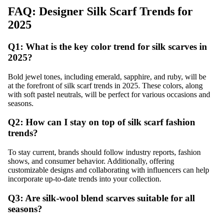
FAQ: Designer Silk Scarf Trends for
2025
Q1: What is the key color trend for silk scarves in
2025?
Bold jewel tones, including emerald, sapphire, and ruby, will be
at the forefront of silk scarf trends in 2025. These colors, along
with soft pastel neutrals, will be perfect for various occasions and
seasons.
Q2: How can I stay on top of silk scarf fashion
trends?
To stay current, brands should follow industry reports, fashion
shows, and consumer behavior. Additionally, offering
customizable designs and collaborating with influencers can help
incorporate up-to-date trends into your collection.
Q3: Are silk-wool blend scarves suitable for all
seasons?