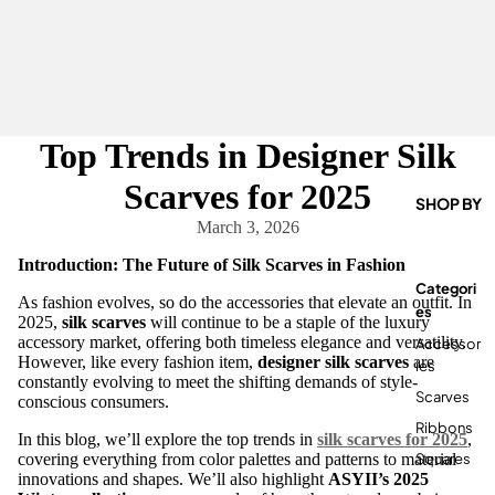
Top Trends in Designer Silk
Scarves for 2025
SHOP BY
March 3, 2026
Introduction: The Future of Silk Scarves in Fashion
Categori
As fashion evolves, so do the accessories that elevate an outfit. In
Es
2025,
silk scarves
will continue to be a staple of the luxury
accessory market, offering both timeless elegance and versatility.
Accessor
However, like every fashion item,
designer silk scarves
are
Ies
constantly evolving to meet the shifting demands of style-
Scarves
conscious consumers.
Ribbons
In this blog, we’ll explore the top trends in
silk scarves for 2025
,
Squares
covering everything from color palettes and patterns to material
innovations and shapes. We’ll also highlight
ASYII’s 2025