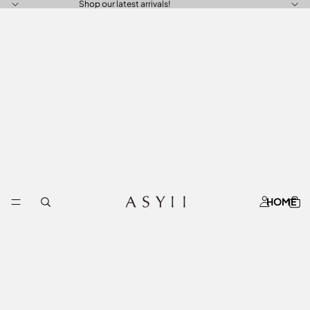
Shop our latest arrivals!
HOME