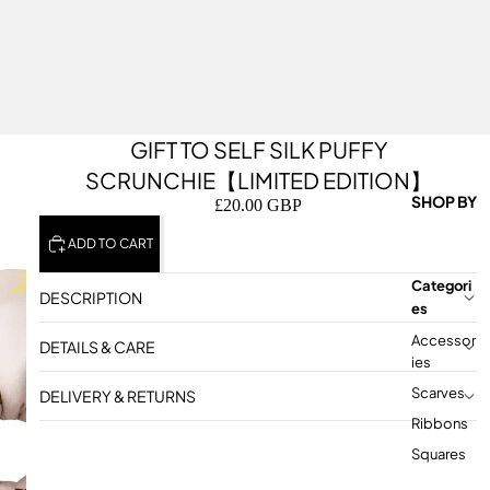
GIFT TO SELF SILK PUFFY
SCRUNCHIE【LIMITED EDITION】
SHOP BY
£20.00 GBP
ADD TO CART
Categori
DESCRIPTION
Es
Accessor
DETAILS & CARE
Ies
Scarves
DELIVERY & RETURNS
Ribbons
Squares