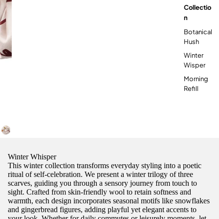

Collectio
N
Botanical
Hush
Winter
Wisper
Morning
Refill
Winter Whisper
This winter collection transforms everyday styling into a poetic
ritual of self-celebration. We present a winter trilogy of three
scarves, guiding you through a sensory journey from touch to
sight. Crafted from skin-friendly wool to retain softness and
warmth, each design incorporates seasonal motifs like snowflakes
and gingerbread figures, adding playful yet elegant accents to
your look. Whether for daily commutes or leisurely moments, let