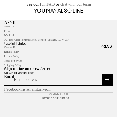
See our
full FAQ
or
chat with our team
YOU MAY ALSO LIKE
ASYII
About Us
Press
Wholesale
167-169, Great Portland Street, London, England, W1W 5PF
Useful Links
PRESS
Contact Us
Refund Policy
Privacy Policy
Privacy policy
Terms of Service
Shipping Policy
Refund policy
Sign up for our newsletter
Get 10% off your first order
Terms of service
Email
Contact information
Shipping policy
Facebook
Instagram
Linkedin
© 2026
ASYII
Terms and Policies