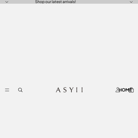
Shop our latest arrivals!
HOME