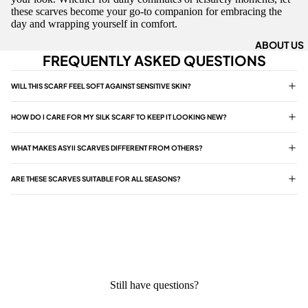
these scarves become your go-to companion for embracing the
day and wrapping yourself in comfort.
ABOUT US
FREQUENTLY ASKED QUESTIONS
WILL THIS SCARF FEEL SOFT AGAINST SENSITIVE SKIN?
HOW DO I CARE FOR MY SILK SCARF TO KEEP IT LOOKING NEW?
WHAT MAKES ASYII SCARVES DIFFERENT FROM OTHERS?
ARE THESE SCARVES SUITABLE FOR ALL SEASONS?
Still have questions?