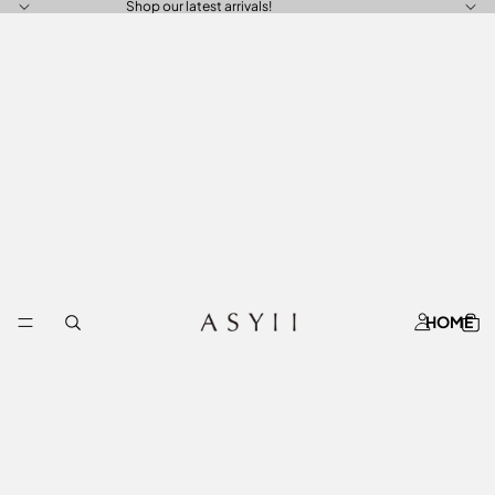
Shop our latest arrivals!
HOME