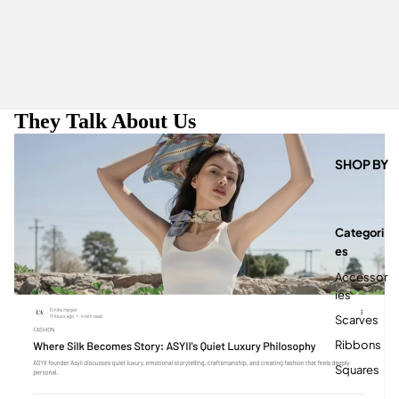
They Talk About Us
SHOP BY
Categori
Es
Accessor
Ies
Scarves
Ribbons
Squares