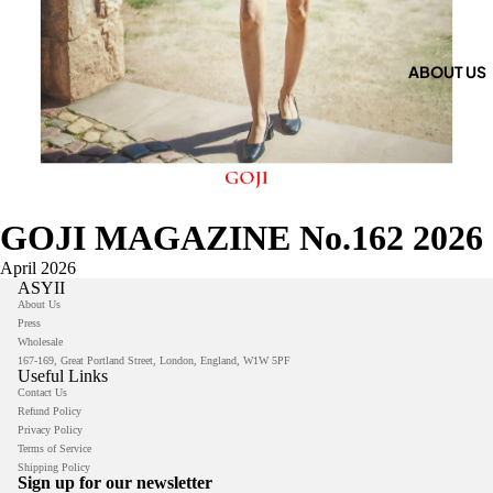
ABOUT US
GOJI MAGAZINE No.162 2026
April 2026
ASYII
About Us
Press
Wholesale
167-169, Great Portland Street, London, England, W1W 5PF
Useful Links
Contact Us
Refund Policy
Privacy Policy
Privacy policy
Terms of Service
Shipping Policy
Refund policy
Sign up for our newsletter