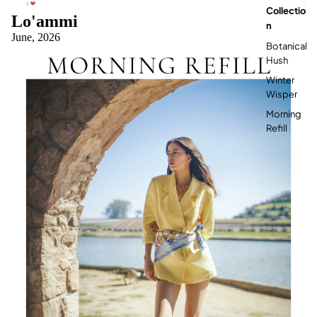

Collectio
Lo'ammi
N
June, 2026
Botanical
Hush
Winter
Wisper
Morning
Refill